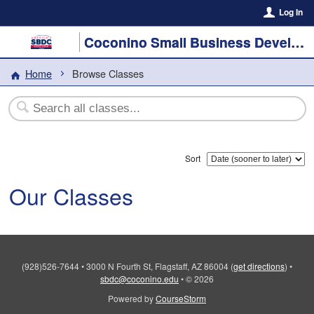
Log In
Coconino Small Business Development Center
Home
Browse Classes
Sort
Our Classes
(928)526-7644
•
3000 N Fourth St, Flagstaff, AZ 86004
(
get directions
)
•
sbdc@coconino.edu
•
© 2026
Powered by
CourseStorm